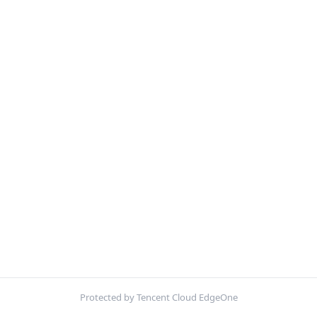
Protected by Tencent Cloud EdgeOne