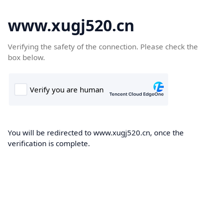
www.xugj520.cn
Verifying the safety of the connection. Please check the
box below.
You will be redirected to www.xugj520.cn, once the
verification is complete.