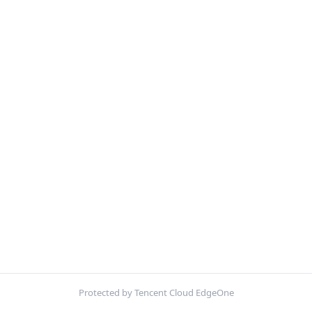
Protected by Tencent Cloud EdgeOne