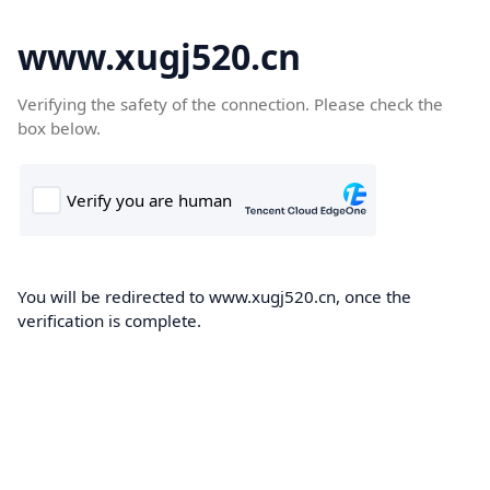
www.xugj520.cn
Verifying the safety of the connection. Please check the
box below.
You will be redirected to www.xugj520.cn, once the
verification is complete.