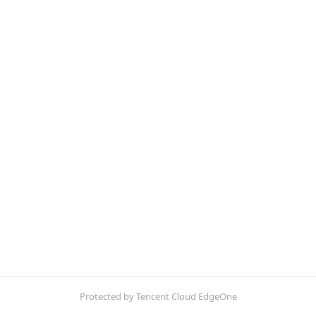
Protected by Tencent Cloud EdgeOne