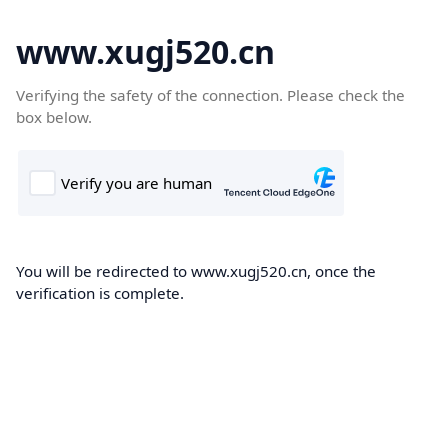
www.xugj520.cn
Verifying the safety of the connection. Please check the
box below.
You will be redirected to www.xugj520.cn, once the
verification is complete.