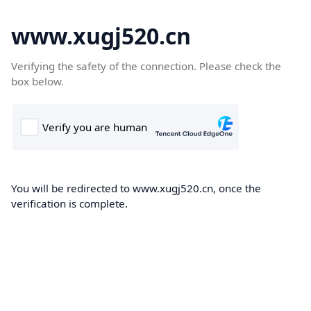
www.xugj520.cn
Verifying the safety of the connection. Please check the
box below.
You will be redirected to www.xugj520.cn, once the
verification is complete.