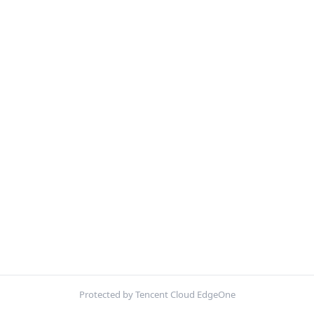
Protected by Tencent Cloud EdgeOne