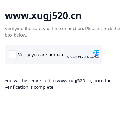
www.xugj520.cn
Verifying the safety of the connection. Please check the
box below.
You will be redirected to www.xugj520.cn, once the
verification is complete.