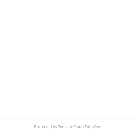
Protected by Tencent Cloud EdgeOne