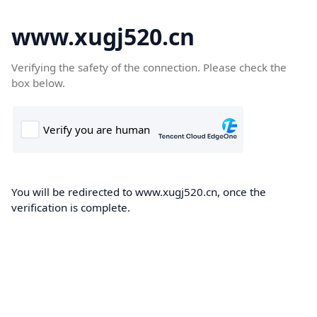
www.xugj520.cn
Verifying the safety of the connection. Please check the
box below.
You will be redirected to www.xugj520.cn, once the
verification is complete.