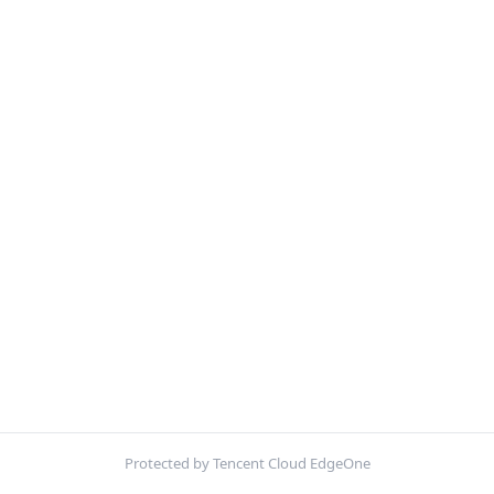
Protected by Tencent Cloud EdgeOne