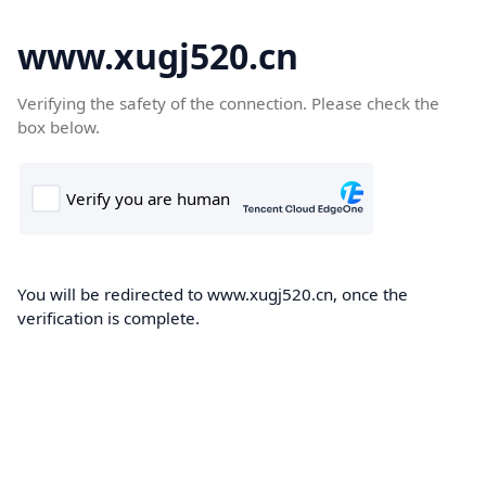
www.xugj520.cn
Verifying the safety of the connection. Please check the
box below.
You will be redirected to www.xugj520.cn, once the
verification is complete.