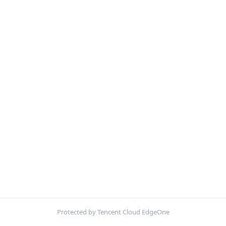
Protected by Tencent Cloud EdgeOne