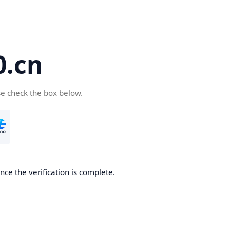
.cn
se check the box below.
ce the verification is complete.