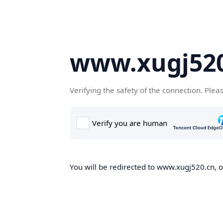
www.xugj520
Verifying the safety of the connection. Plea
You will be redirected to www.xugj520.cn, on