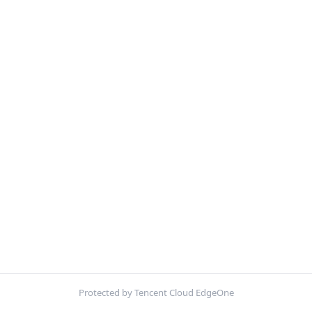
Protected by Tencent Cloud EdgeOne