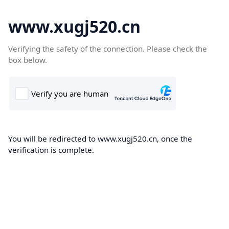
www.xugj520.cn
Verifying the safety of the connection. Please check the
box below.
You will be redirected to www.xugj520.cn, once the
verification is complete.