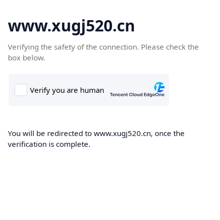
www.xugj520.cn
Verifying the safety of the connection. Please check the
box below.
You will be redirected to www.xugj520.cn, once the
verification is complete.