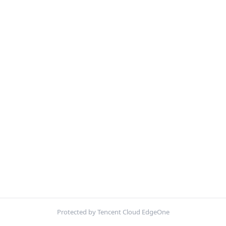
Protected by Tencent Cloud EdgeOne