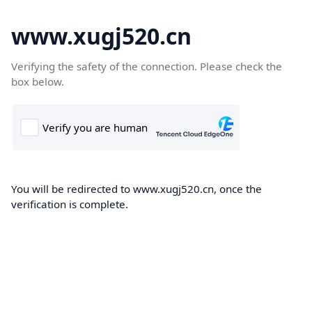
www.xugj520.cn
Verifying the safety of the connection. Please check the
box below.
You will be redirected to www.xugj520.cn, once the
verification is complete.