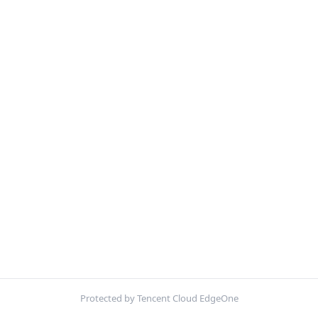
Protected by Tencent Cloud EdgeOne