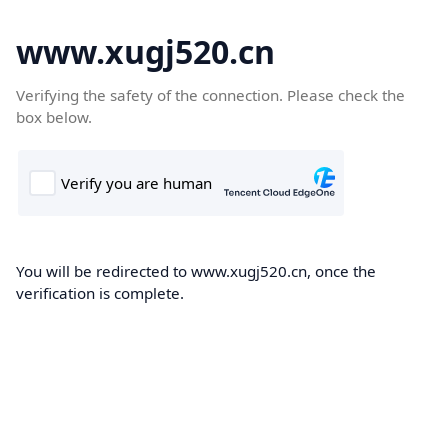
www.xugj520.cn
Verifying the safety of the connection. Please check the
box below.
You will be redirected to www.xugj520.cn, once the
verification is complete.