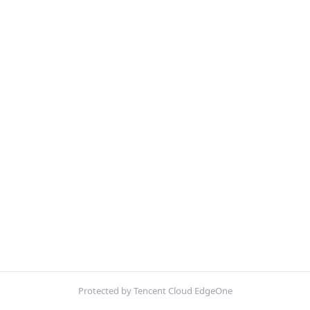
Protected by Tencent Cloud EdgeOne