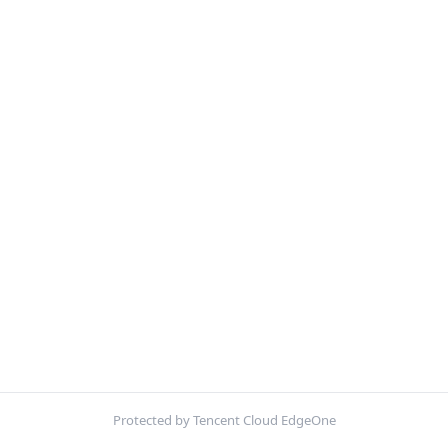
Protected by Tencent Cloud EdgeOne