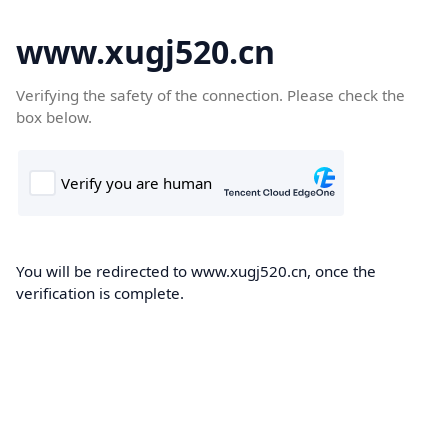
www.xugj520.cn
Verifying the safety of the connection. Please check the
box below.
You will be redirected to www.xugj520.cn, once the
verification is complete.