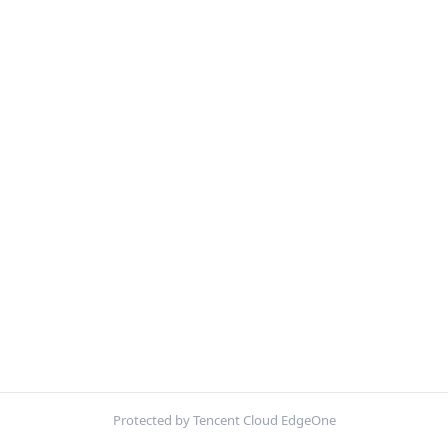
Protected by Tencent Cloud EdgeOne