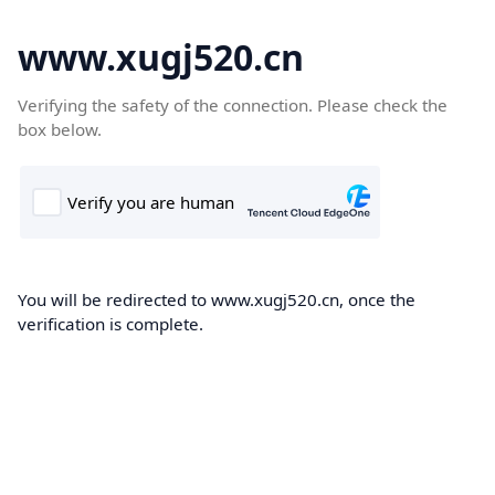
www.xugj520.cn
Verifying the safety of the connection. Please check the
box below.
You will be redirected to www.xugj520.cn, once the
verification is complete.