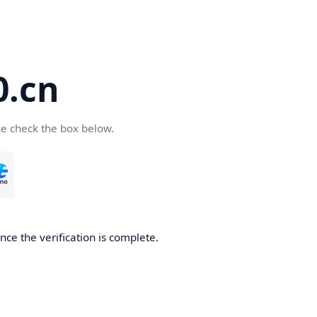
.cn
se check the box below.
ce the verification is complete.