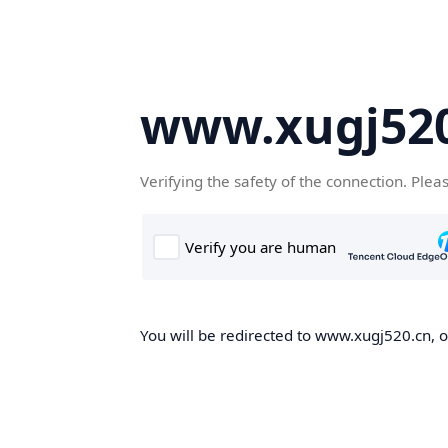
www.xugj520
Verifying the safety of the connection. Plea
You will be redirected to www.xugj520.cn, on