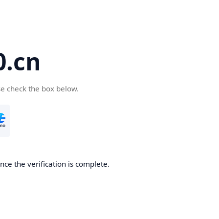
.cn
se check the box below.
ce the verification is complete.