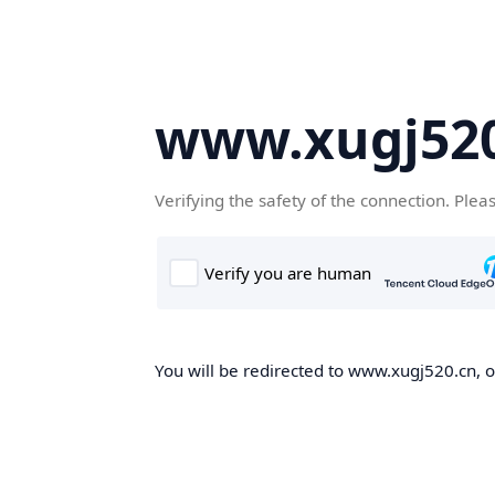
www.xugj520
Verifying the safety of the connection. Plea
You will be redirected to www.xugj520.cn, on