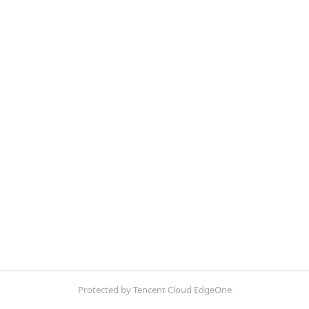
Protected by Tencent Cloud EdgeOne