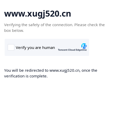
www.xugj520.cn
Verifying the safety of the connection. Please check the
box below.
You will be redirected to www.xugj520.cn, once the
verification is complete.