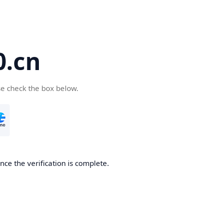
.cn
se check the box below.
ce the verification is complete.