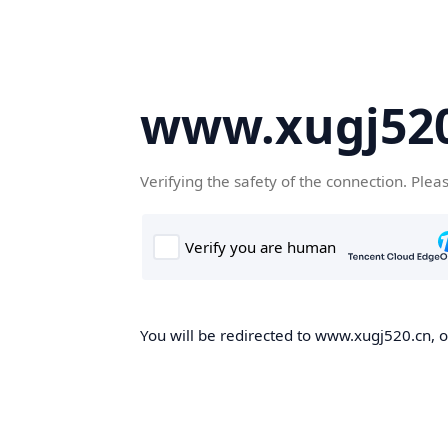
www.xugj520
Verifying the safety of the connection. Plea
You will be redirected to www.xugj520.cn, on