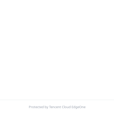
Protected by Tencent Cloud EdgeOne