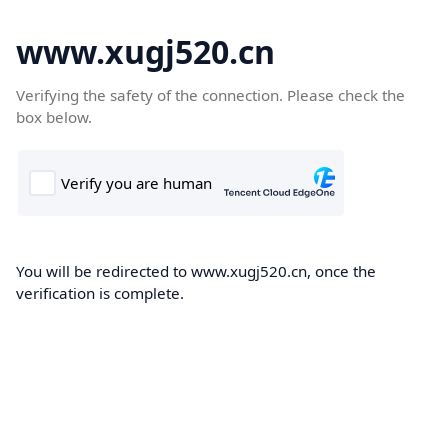
www.xugj520.cn
Verifying the safety of the connection. Please check the
box below.
You will be redirected to www.xugj520.cn, once the
verification is complete.