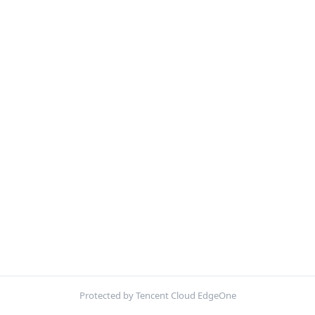
Protected by Tencent Cloud EdgeOne