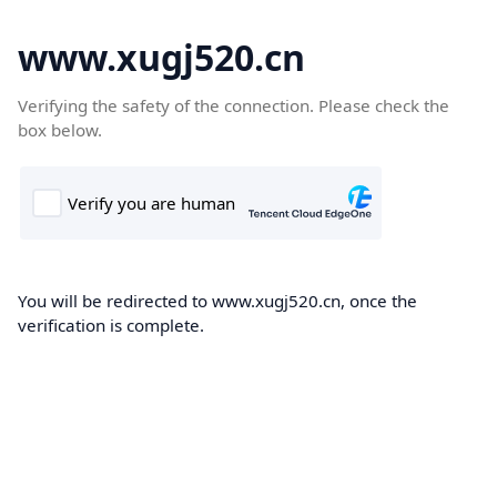
www.xugj520.cn
Verifying the safety of the connection. Please check the
box below.
You will be redirected to www.xugj520.cn, once the
verification is complete.