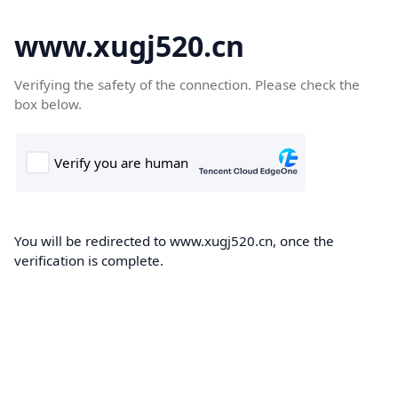
www.xugj520.cn
Verifying the safety of the connection. Please check the
box below.
You will be redirected to www.xugj520.cn, once the
verification is complete.