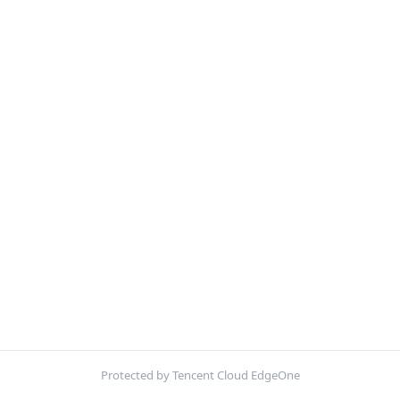
Protected by Tencent Cloud EdgeOne