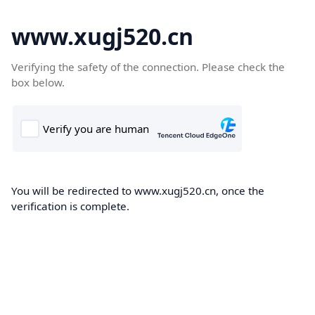
www.xugj520.cn
Verifying the safety of the connection. Please check the
box below.
You will be redirected to www.xugj520.cn, once the
verification is complete.