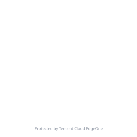
Protected by Tencent Cloud EdgeOne