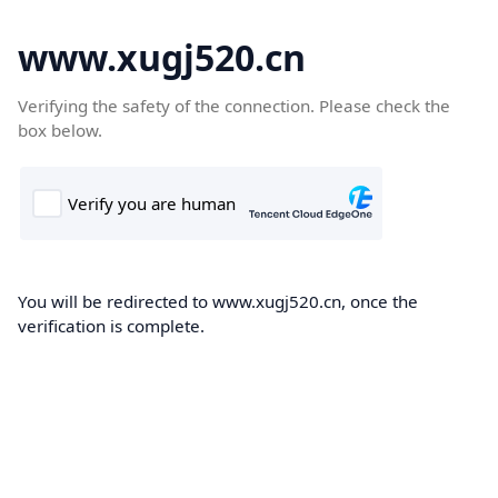
www.xugj520.cn
Verifying the safety of the connection. Please check the
box below.
You will be redirected to www.xugj520.cn, once the
verification is complete.