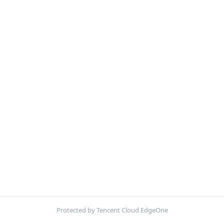
Protected by Tencent Cloud EdgeOne