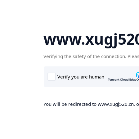
www.xugj520
Verifying the safety of the connection. Plea
You will be redirected to www.xugj520.cn, on