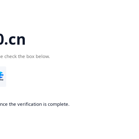
.cn
se check the box below.
ce the verification is complete.