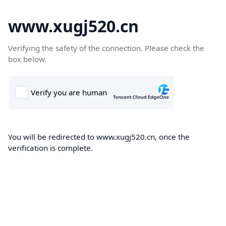
www.xugj520.cn
Verifying the safety of the connection. Please check the
box below.
You will be redirected to www.xugj520.cn, once the
verification is complete.