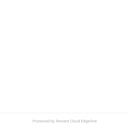
Protected by Tencent Cloud EdgeOne