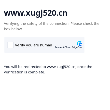
www.xugj520.cn
Verifying the safety of the connection. Please check the
box below.
You will be redirected to www.xugj520.cn, once the
verification is complete.