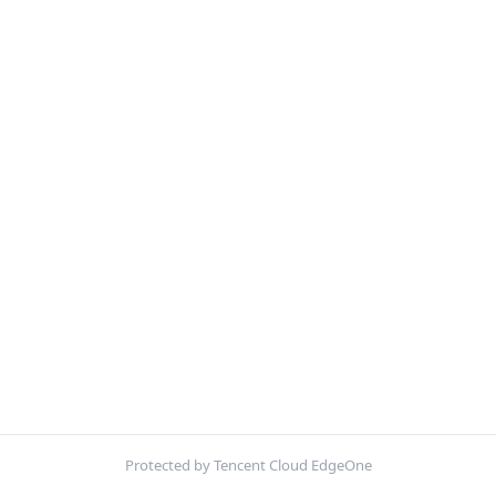
Protected by Tencent Cloud EdgeOne