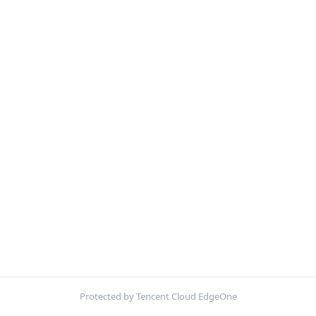
Protected by Tencent Cloud EdgeOne