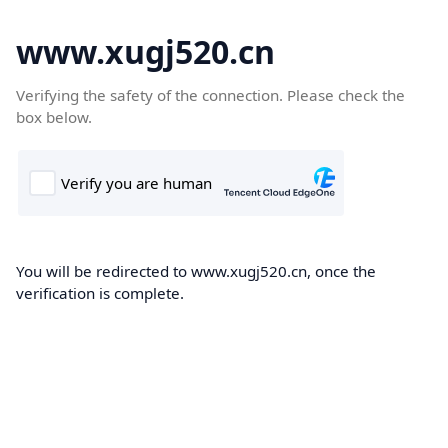
www.xugj520.cn
Verifying the safety of the connection. Please check the
box below.
You will be redirected to www.xugj520.cn, once the
verification is complete.