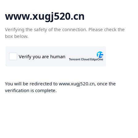
www.xugj520.cn
Verifying the safety of the connection. Please check the
box below.
You will be redirected to www.xugj520.cn, once the
verification is complete.