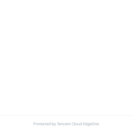
Protected by Tencent Cloud EdgeOne