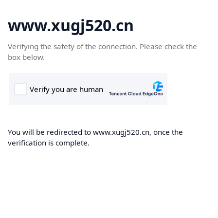
www.xugj520.cn
Verifying the safety of the connection. Please check the
box below.
You will be redirected to www.xugj520.cn, once the
verification is complete.