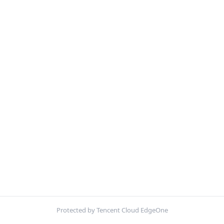
Protected by Tencent Cloud EdgeOne