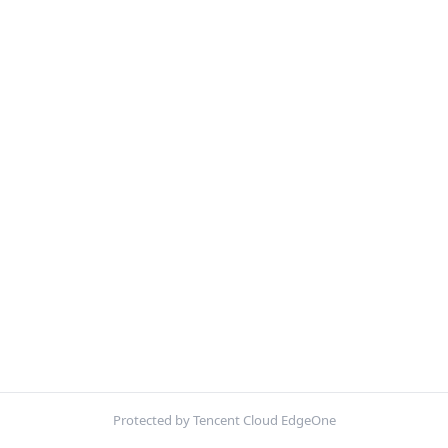
Protected by Tencent Cloud EdgeOne