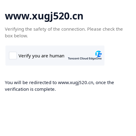
www.xugj520.cn
Verifying the safety of the connection. Please check the
box below.
You will be redirected to www.xugj520.cn, once the
verification is complete.