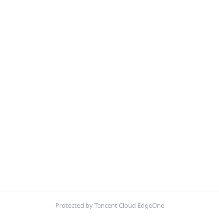
Protected by Tencent Cloud EdgeOne