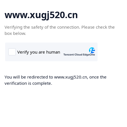
www.xugj520.cn
Verifying the safety of the connection. Please check the
box below.
You will be redirected to www.xugj520.cn, once the
verification is complete.