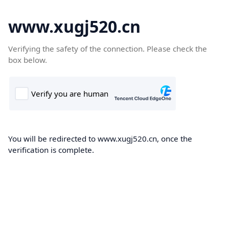
www.xugj520.cn
Verifying the safety of the connection. Please check the
box below.
You will be redirected to www.xugj520.cn, once the
verification is complete.