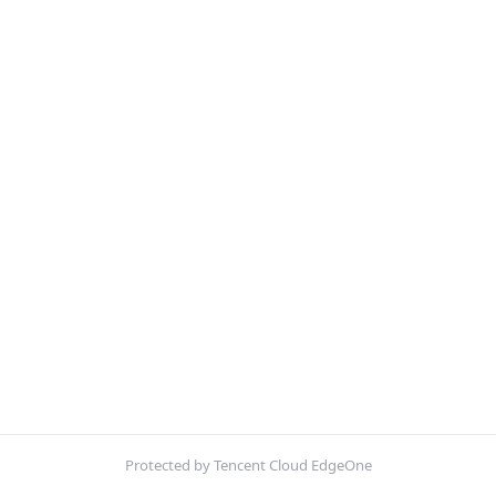
Protected by Tencent Cloud EdgeOne