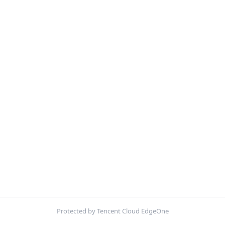
Protected by Tencent Cloud EdgeOne