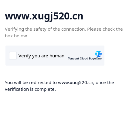
www.xugj520.cn
Verifying the safety of the connection. Please check the
box below.
You will be redirected to www.xugj520.cn, once the
verification is complete.