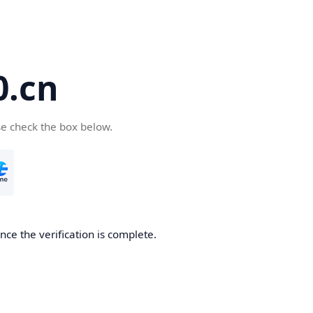
.cn
se check the box below.
ce the verification is complete.