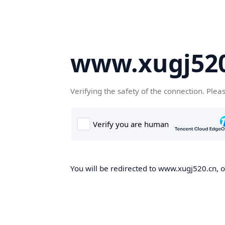
www.xugj520
Verifying the safety of the connection. Plea
You will be redirected to www.xugj520.cn, on