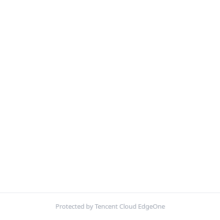
Protected by Tencent Cloud EdgeOne