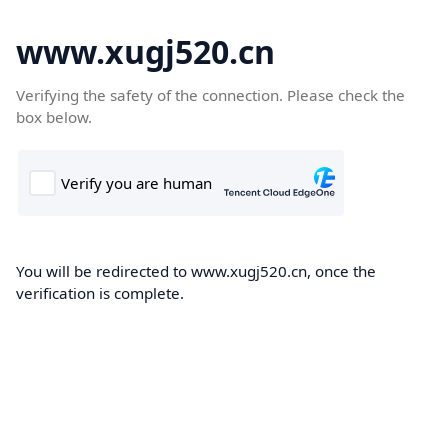
www.xugj520.cn
Verifying the safety of the connection. Please check the
box below.
You will be redirected to www.xugj520.cn, once the
verification is complete.