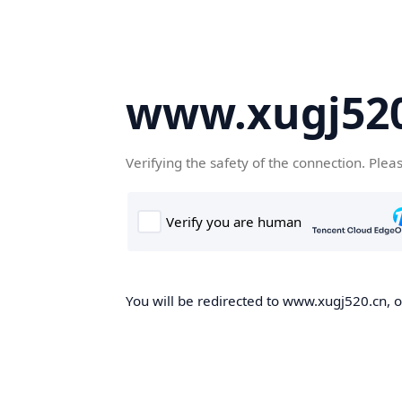
www.xugj520
Verifying the safety of the connection. Plea
You will be redirected to www.xugj520.cn, on