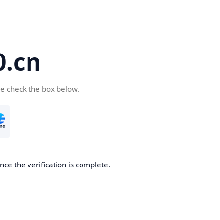
.cn
se check the box below.
ce the verification is complete.