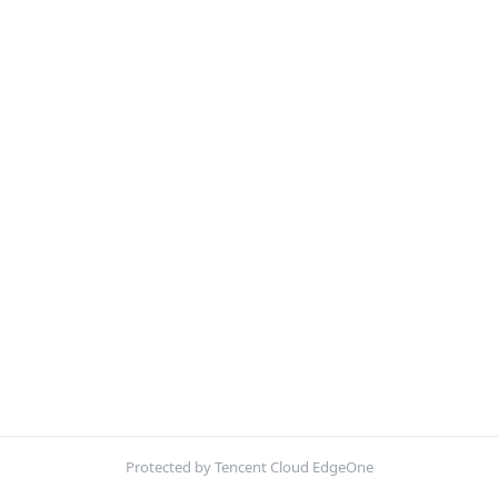
Protected by Tencent Cloud EdgeOne