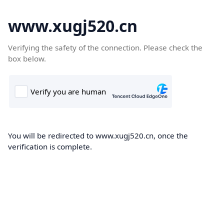
www.xugj520.cn
Verifying the safety of the connection. Please check the
box below.
You will be redirected to www.xugj520.cn, once the
verification is complete.