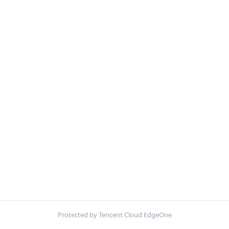
Protected by Tencent Cloud EdgeOne