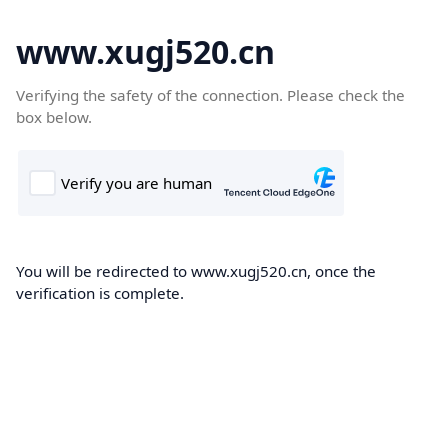
www.xugj520.cn
Verifying the safety of the connection. Please check the
box below.
You will be redirected to www.xugj520.cn, once the
verification is complete.