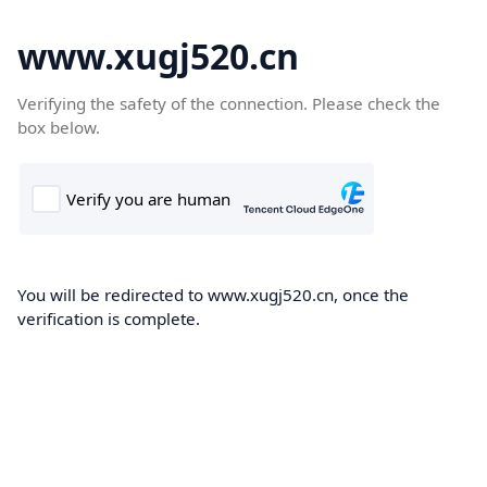
www.xugj520.cn
Verifying the safety of the connection. Please check the
box below.
You will be redirected to www.xugj520.cn, once the
verification is complete.