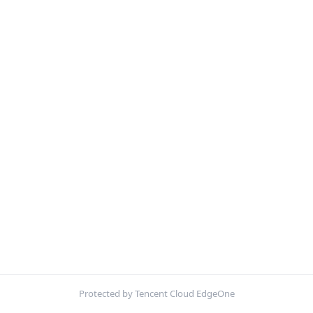
Protected by Tencent Cloud EdgeOne