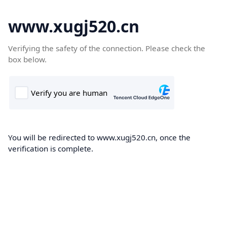
www.xugj520.cn
Verifying the safety of the connection. Please check the
box below.
You will be redirected to www.xugj520.cn, once the
verification is complete.