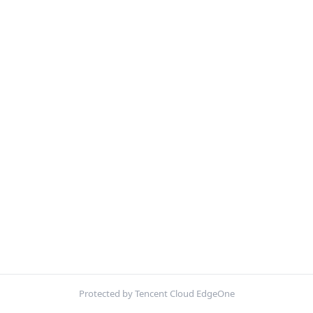
Protected by Tencent Cloud EdgeOne