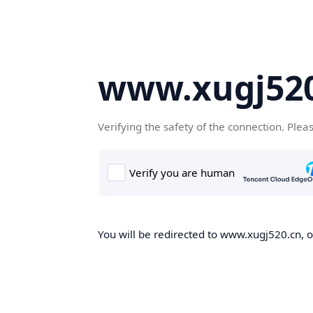
www.xugj520
Verifying the safety of the connection. Plea
You will be redirected to www.xugj520.cn, on