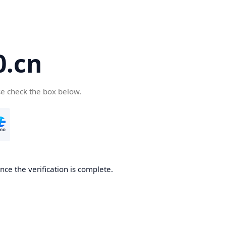
.cn
se check the box below.
ce the verification is complete.