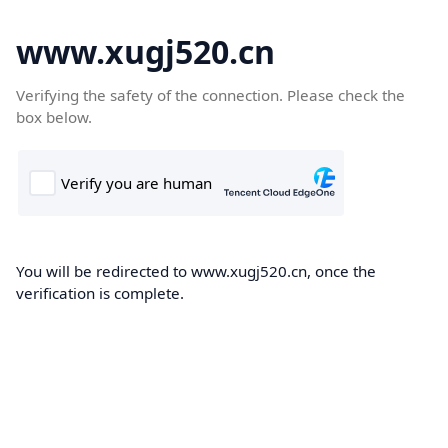
www.xugj520.cn
Verifying the safety of the connection. Please check the
box below.
You will be redirected to www.xugj520.cn, once the
verification is complete.