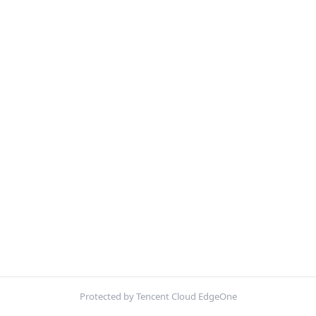
Protected by Tencent Cloud EdgeOne