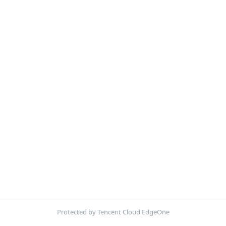
Protected by Tencent Cloud EdgeOne