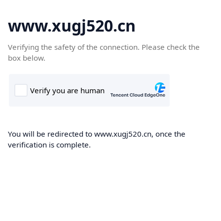
www.xugj520.cn
Verifying the safety of the connection. Please check the
box below.
You will be redirected to www.xugj520.cn, once the
verification is complete.