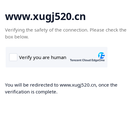
www.xugj520.cn
Verifying the safety of the connection. Please check the
box below.
You will be redirected to www.xugj520.cn, once the
verification is complete.