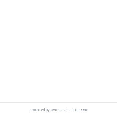
Protected by Tencent Cloud EdgeOne