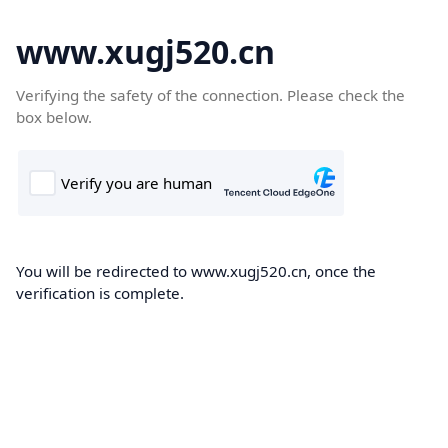
www.xugj520.cn
Verifying the safety of the connection. Please check the
box below.
You will be redirected to www.xugj520.cn, once the
verification is complete.