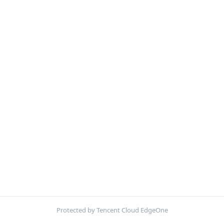
Protected by Tencent Cloud EdgeOne