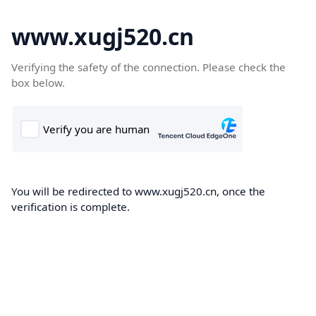
www.xugj520.cn
Verifying the safety of the connection. Please check the
box below.
You will be redirected to www.xugj520.cn, once the
verification is complete.