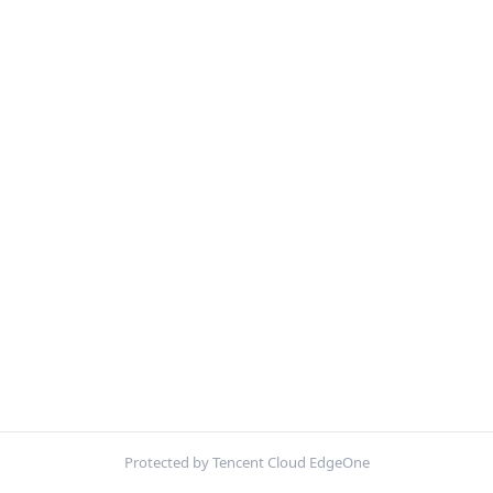
Protected by Tencent Cloud EdgeOne