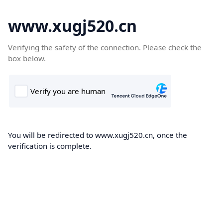
www.xugj520.cn
Verifying the safety of the connection. Please check the
box below.
You will be redirected to www.xugj520.cn, once the
verification is complete.