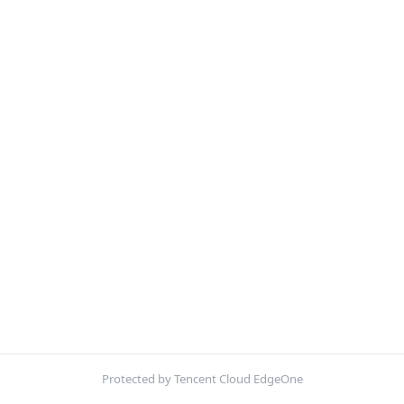
Protected by Tencent Cloud EdgeOne