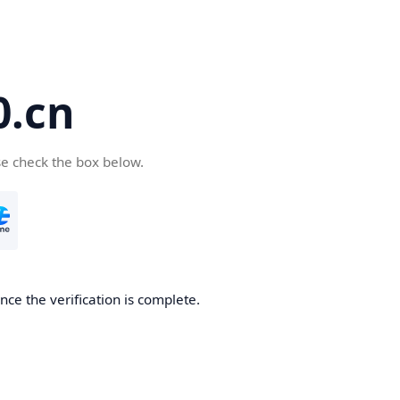
.cn
se check the box below.
ce the verification is complete.