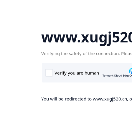
www.xugj520
Verifying the safety of the connection. Plea
You will be redirected to www.xugj520.cn, on