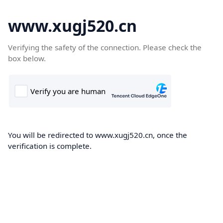
www.xugj520.cn
Verifying the safety of the connection. Please check the
box below.
You will be redirected to www.xugj520.cn, once the
verification is complete.