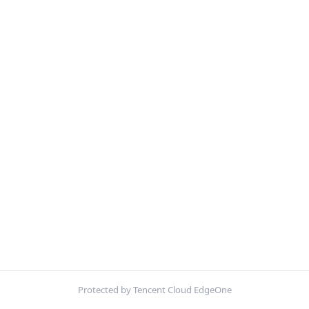
Protected by Tencent Cloud EdgeOne