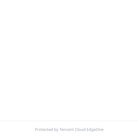
Protected by Tencent Cloud EdgeOne