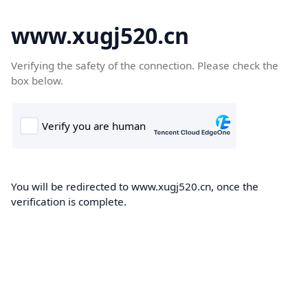
www.xugj520.cn
Verifying the safety of the connection. Please check the
box below.
You will be redirected to www.xugj520.cn, once the
verification is complete.